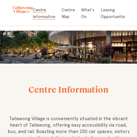
Store
Centre
Centre
What's
Leasing
A
Directory
Information
Map
On
Opportunities
D
Centre Information
Tallawong Village is conveniently situated in the vibrant
heart of Tallawong, offering easy accessibility via road,
bus, and rail. Boasting more than 250 car spaces, visitors