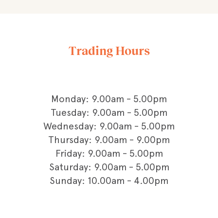
Trading Hours
Monday: 9.00am - 5.00pm
Tuesday: 9.00am - 5.00pm
Wednesday: 9.00am - 5.00pm
Thursday: 9.00am - 9.00pm
Friday: 9.00am - 5.00pm
Saturday: 9.00am - 5.00pm
Sunday: 10.00am - 4.00pm