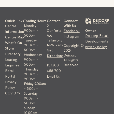
Quick Links
Trading Hours
Contact
Connect
With Us
Monday
2
Centre
Owner
9.00am -
Conferta
Facebook
Information
5.00pm
Ave
Deicorp Retail
Instagram
Centre Map
Tuesday
Tallawong
Developments
What's On
9.00am -
NSW 2762
Copyright ©
privacy policy
Store
5.00pm
Get
2024
Directory
Wednesday
Deicorp
Directions
Leasing
9.00am -
All Rights
5.00pm
Reserved
Enquiries
P: 1300
Thursday
Retail
458 700
9.00am -
Portal
Email Us
9.00pm
Privacy
Friday 9.00am
Policy
- 5.00pm
COVID 19
Saturday
9.00am -
5.00pm
Sunday
10.00am -