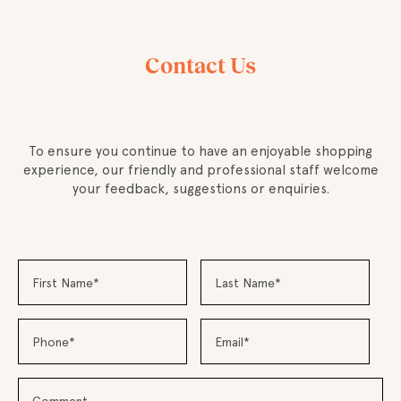
Contact Us
To ensure you continue to have an enjoyable shopping
experience, our friendly and professional staff welcome
your feedback, suggestions or enquiries.