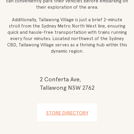
can conveniently park their vehicles before embarking on
their exploration of the area.
Additionally, Tallawong Village is just a brief 2-minute
stroll from the Sydney Metro North West line, ensuring
quick and hassle-free transportation with trains running
every four minutes. Located northwest of the Sydney
CBD, Tallawong Village serves as a thriving hub within this
dynamic region.
2 Conferta Ave,
Tallawong NSW 2762
STORE DIRECTORY