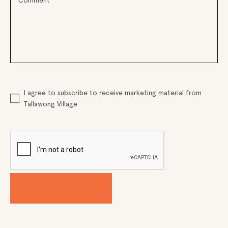
I agree to subscribe to receive marketing material from
Tallawong Village