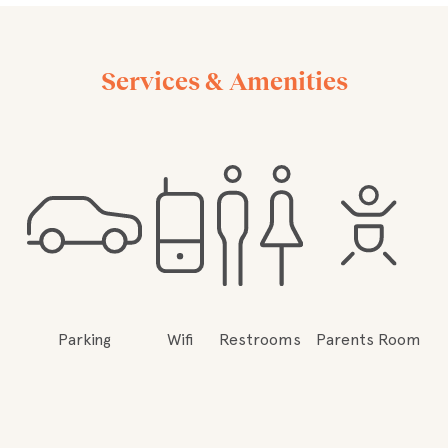
Services & Amenities
Parking
Wifi
Restrooms
Parents Room