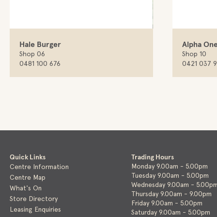
Hale Burger
Alpha One
Shop 06
Shop 10
0481 100 676
0421 037 
Quick Links
Trading Hours
Monday 9.00am - 5.00pm
Centre Information
Tuesday 9.00am - 5.00pm
Centre Map
Wednesday 9.00am - 5.00p
What's On
Thursday 9.00am - 9.00pm
Store Directory
Friday 9.00am - 5.00pm
Leasing Enquiries
Saturday 9.00am - 5.00pm