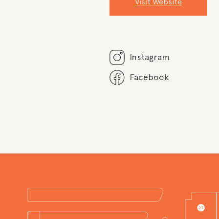
Visit Website
Instagram
Facebook