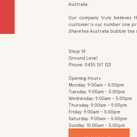
Australia.
Our company truly believes 
customer is our number one prio
Sharetea Australia bubble tea 
Shop 14
Ground Level
Phone: 0435 157 123
Opening Hours
Monday: 9:00am – 5:00pm
Tuesday: 9:00am – 5:00pm
Wednesday: 9:00am – 5:00pm
Thursday: 9:00am – 9:00pm
Friday: 9:00am – 5:00pm
Saturday: 9:00am – 5:00pm
Sunday: 10:00am – 5:00pm