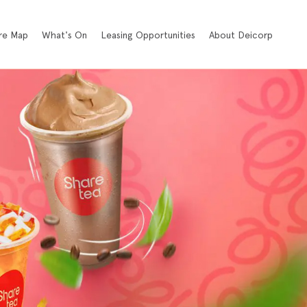
re Map
What's On
Leasing Opportunities
About Deicorp