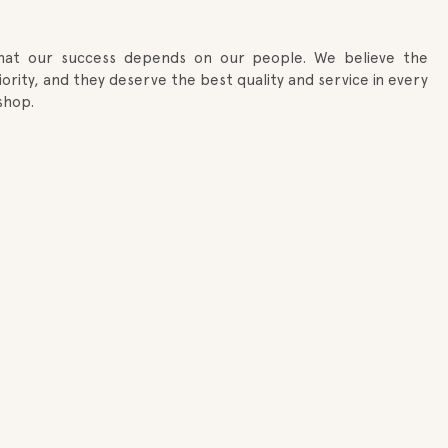
that our success depends on our people. We believe the
rity, and they deserve the best quality and service in every
shop.