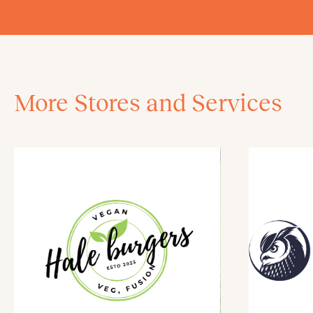
More Stores and Services