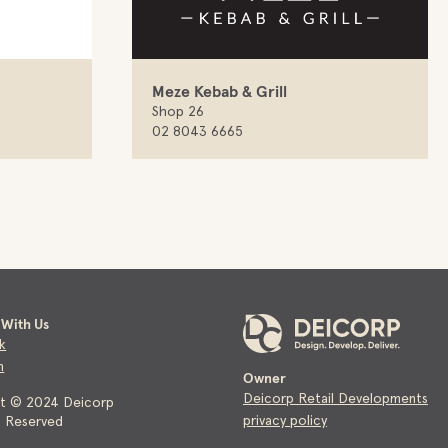
Meze Kebab & Grill
Shop 26
02 8043 6665
With Us
k
m
Owner
Deicorp Retail Developments
ht © 2024 Deicorp
privacy policy
ts Reserved