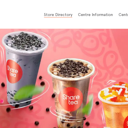
Store Directory
Centre Information
Cent