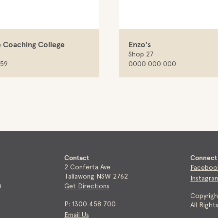
 Coaching College
Enzo's
Shop 27
959
0000 000 000
Contact
Connect 
2 Conferta Ave
Faceboo
Tallawong NSW 2762
Instagra
m
Get Directions
Copyrig
P: 1300 458 700
All Righ
Email Us