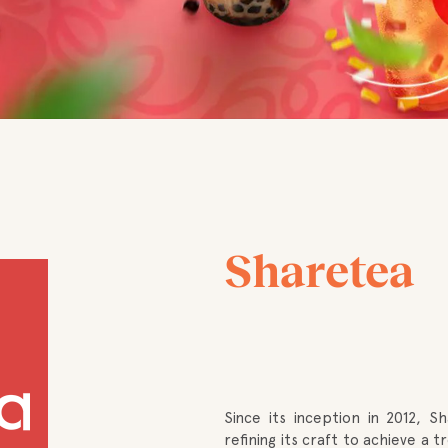
Sharetea
Since its inception in 2012, S
refining its craft to achieve a