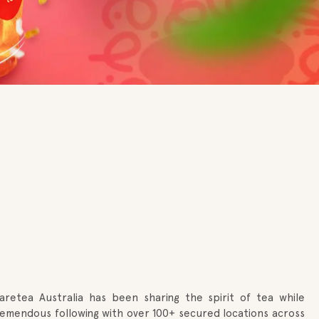
haretea Australia has been sharing the spirit of tea while
 tremendous following with over 100+ secured locations across