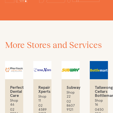
More Stores and Services
Perfect
Repair
Subway
Tallawong
Dental
Xperts
Cellars
Shop
Care
Bottlemar
Shop
22
Shop
11
Shop
02
46
16
02
8607
02
4589
9121
0450