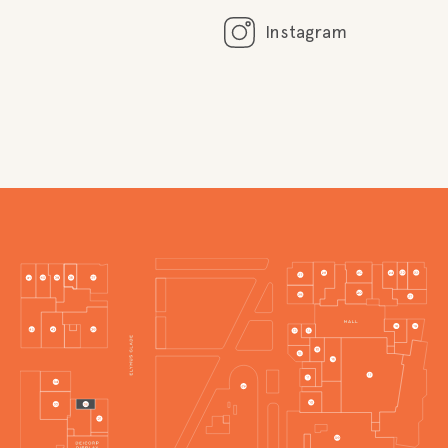
Instagram