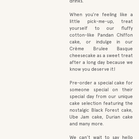
drinks.
When you’re feeling like a
little pick-me-up, treat
yourself to our fluffy
cotton-like Pandan Chiffon
cake, or indulge in our
Crème Brulee Basque
cheesecake as a sweet treat
after a long day because we
know you deserve it!
Pre-order a special cake for
someone special on their
special day from our unique
cake selection featuring the
nostalgic Black Forest cake,
Ube Jam cake, Durian cake
and many more.
We can’t wait to say hello