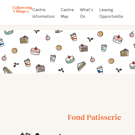
Store
Centre
Centre
What's
Leasing
A
Directory
Information
Map
On
Opportunities
D
Fond Patisserie