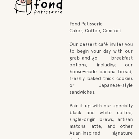
Fond Patisserie
Cakes, Coffee, Comfort
Our dessert café invites you
to begin your day with our
grab-and-go breakfast
options, including our
house-made banana bread,
freshly baked thick cookies
or Japanese-style
sandwiches.
Pair it up with our specialty
black and white coffee,
single-origin brews, artisan
matcha latte, and other
Asian-inspired signature