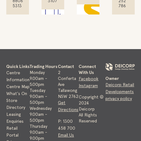
8806
3107
252
5313
786
Quick Links
Trading Hours
Contact
Connect
With Us
Monday
2
Centre
Owner
9.00am -
Conferta
Facebook
Information
5.00pm
Ave
Deicorp Retail
Instagram
Centre Map
Tuesday
Tallawong
Developments
What's On
9.00am -
NSW 2762
Copyright ©
privacy policy
Store
5.00pm
Get
2024
Directory
Wednesday
Deicorp
Directions
Leasing
9.00am -
All Rights
5.00pm
Reserved
Enquiries
P: 1300
Thursday
Retail
458 700
9.00am -
Portal
Email Us
9.00pm