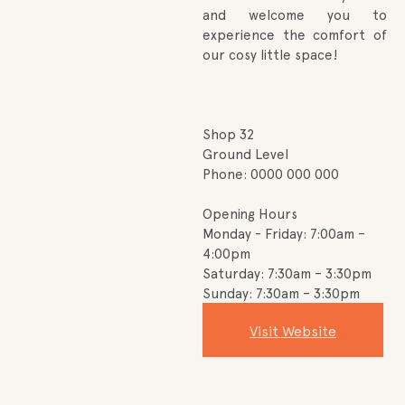
and welcome you to
experience the comfort of
our cosy little space!
Shop 32
Ground Level
Phone: 0000 000 000
Opening Hours
Monday - Friday: 7:00am –
4:00pm
Saturday: 7:30am – 3:30pm
Sunday: 7:30am – 3:30pm
Visit Website